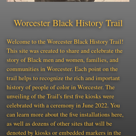
Worcester Black History Trail
Welcome to the Worcester Black History Trail!
This site was created to share and celebrate the
story of Black men and women, families, and
communities in Worcester. Each point on the
trail helps to recognize the rich and important
history of people of color in Worcester. The
unveiling of the Trail's first five kiosks were
celebrated with a ceremony in June 2022. You
can learn more about the five installations here,
as well as dozens of other sites that will be
denoted by kiosks or embedded markers in the